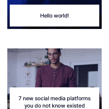
Hello world!
7 new social media platforms
you do not know existed