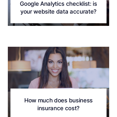
Google Analytics checklist: is
your website data accurate?
How much does business
insurance cost?