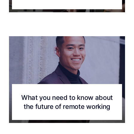
What you need to know about
the future of remote working