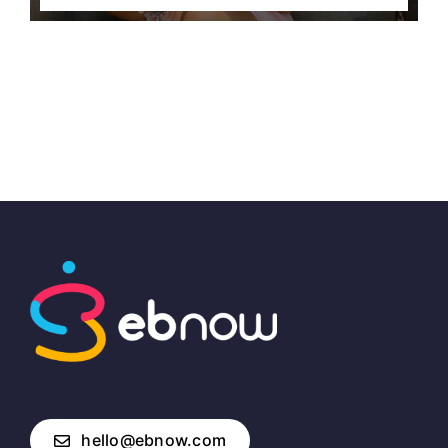
hello@ebnow.com