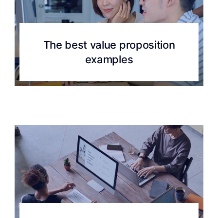
The best value proposition
examples