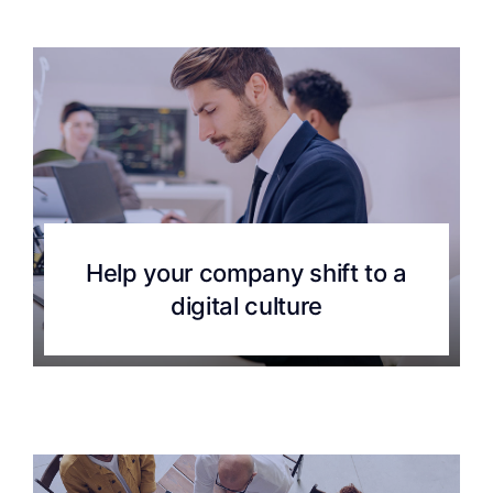
Help your company shift to a
digital culture