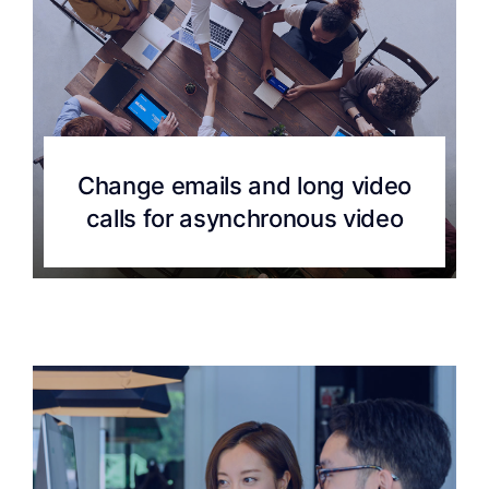
Change emails and long video
calls for asynchronous video