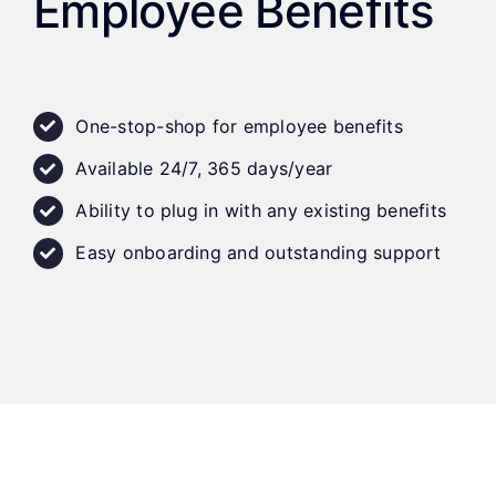
Employee Benefits
One-stop-shop for employee benefits
Available 24/7, 365 days/year
Ability to plug in with any existing benefits
Easy onboarding and outstanding support