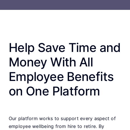
Help Save Time and
Money With All
Employee Benefits
on One Platform
Our platform works to support every aspect of
employee wellbeing from hire to retire. By