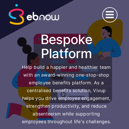
Skip
to
content
Bespoke
Platform
Help build a happier and healthier team
with an award-winning one-stop-shop
employee benefits platform. As a
centralised benefits solution, Vivup
helps you drive employee engagement,
strengthen productivity, and reduce
absenteeism while supporting
employees throughout life's challenges.