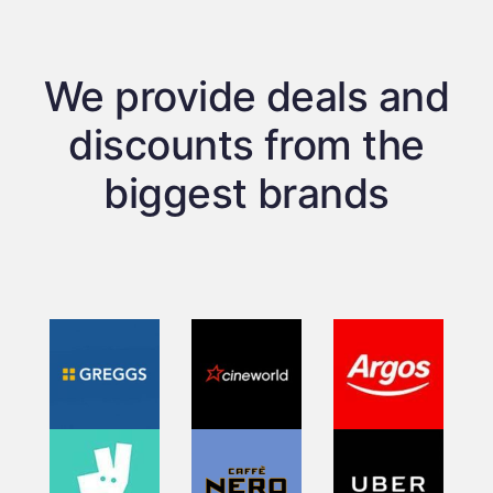
We provide deals and
discounts from the
biggest brands