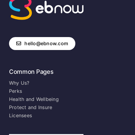
hello@ebnow.com
Common Pages
Why Us?
Perks
Health and Wellbeing
Protect and Insure
Licensees