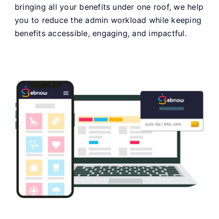
bringing all your benefits under one roof, we help
you to reduce the admin workload while keeping
benefits accessible, engaging, and impactful.