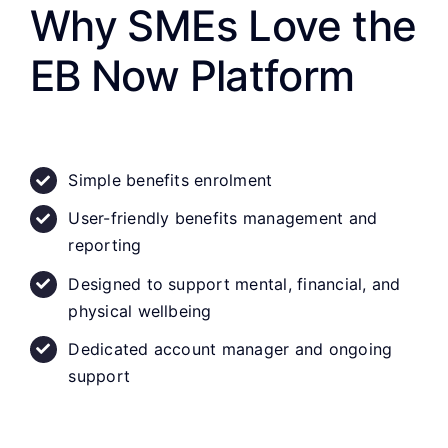
Why SMEs Love the
EB Now Platform
Simple benefits enrolment
User-friendly benefits management and
reporting
Designed to support mental, financial, and
physical wellbeing
Dedicated account manager and ongoing
support