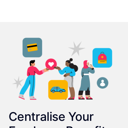
Centralise Your