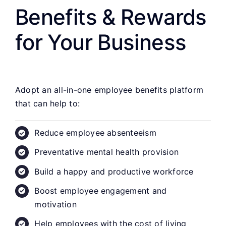
Benefits & Rewards
for Your Business
Adopt an all-in-one employee benefits platform
that can help to:
Reduce employee absenteeism
Preventative mental health provision
Build a happy and productive workforce
Boost employee engagement and
motivation
Help employees with the cost of living