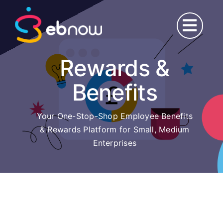
Skip
to
content
Rewards &
Benefits
Your One-Stop-Shop Employee Benefits
& Rewards Platform for Small, Medium
Enterprises