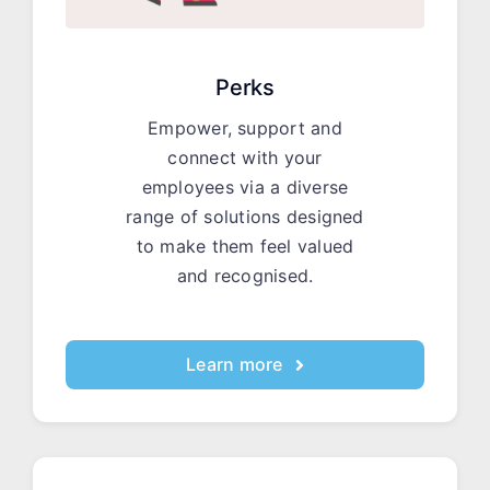
Perks
Empower, support and
connect with your
employees via a diverse
range of solutions designed
to make them feel valued
and recognised.
Learn more