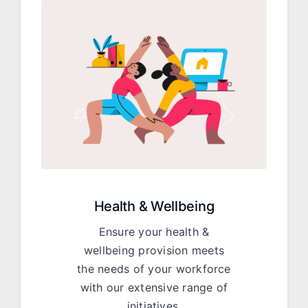
Health & Wellbeing
Ensure your health &
wellbeing provision meets
the needs of your workforce
with our extensive range of
initiatives.