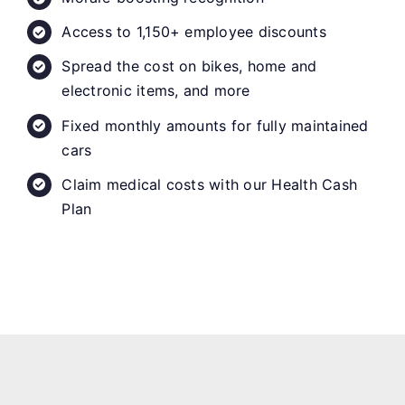
Access to 1,150+ employee discounts
Spread the cost on bikes, home and
electronic items, and more
Fixed monthly amounts for fully maintained
cars
Claim medical costs with our Health Cash
Plan