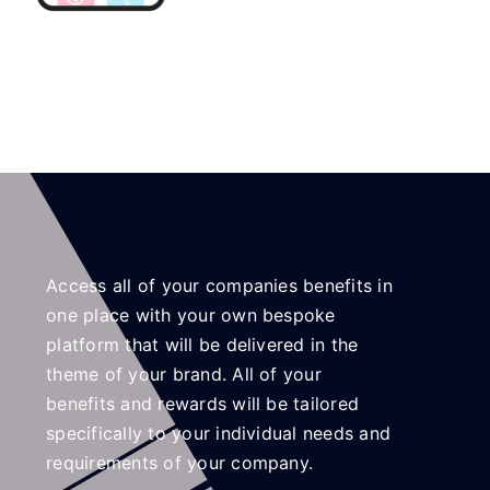
Access all of your companies benefits in
one place with your own bespoke
platform that will be delivered in the
theme of your brand. All of your
benefits and rewards will be tailored
specifically to your individual needs and
requirements of your company.