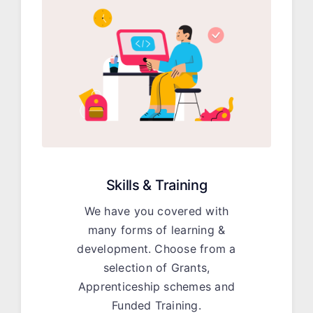
Skills & Training
We have you covered with
many forms of learning &
development. Choose from a
selection of Grants,
Apprenticeship schemes and
Funded Training.