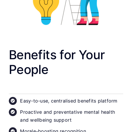
Benefits for Your
People
Easy-to-use, centralised benefits platform
Proactive and preventative mental health
and wellbeing support
Morale-boosting recognition