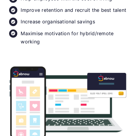
Improve retention and recruit the best talent
Increase organisational savings
Maximise motivation for hybrid/remote
working