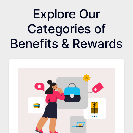
Explore Our
Categories of
Benefits & Rewards