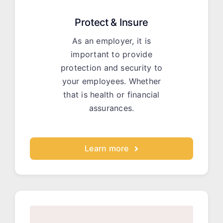
Protect & Insure
As an employer, it is
important to provide
protection and security to
your employees. Whether
that is health or financial
assurances.
Learn more