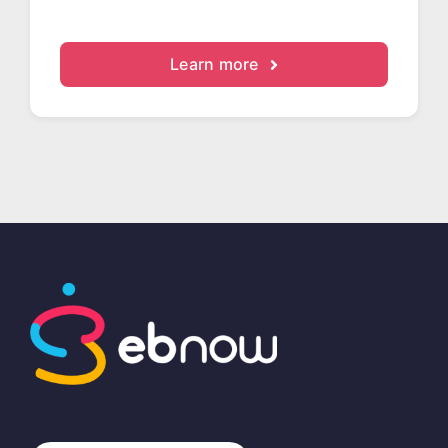
Learn more