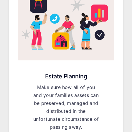
Estate Planning
Make sure how all of you
and your families assets can
be preserved, managed and
distributed in the
unfortunate circumstance of
passing away.