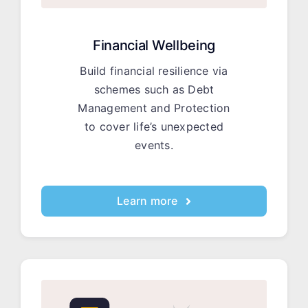
Financial Wellbeing
Build financial resilience via
schemes such as Debt
Management and Protection
to cover life’s unexpected
events.
Learn more