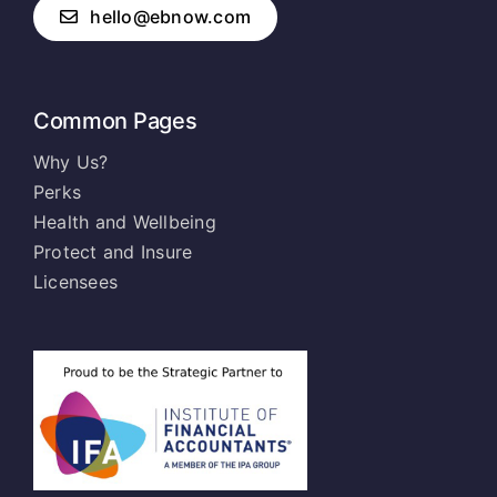
hello@ebnow.com
Common Pages
Why Us?
Perks
Health and Wellbeing
Protect and Insure
Licensees