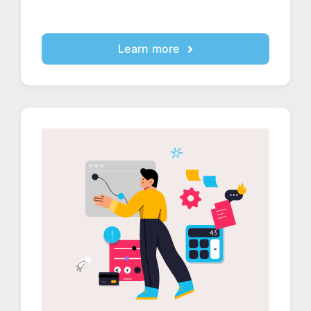
Learn more