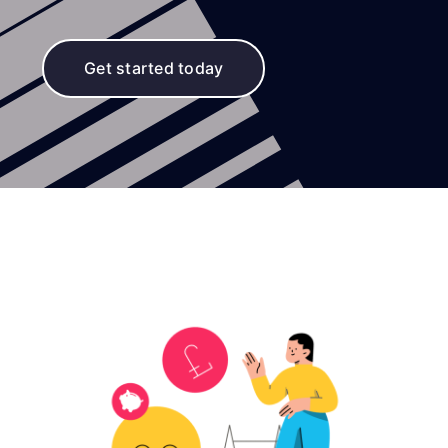
Get started today