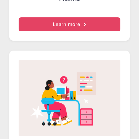
Learn more