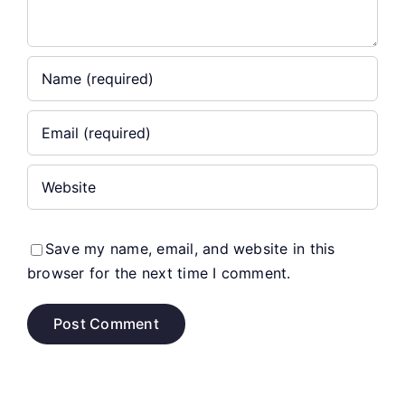
Save my name, email, and website in this
browser for the next time I comment.