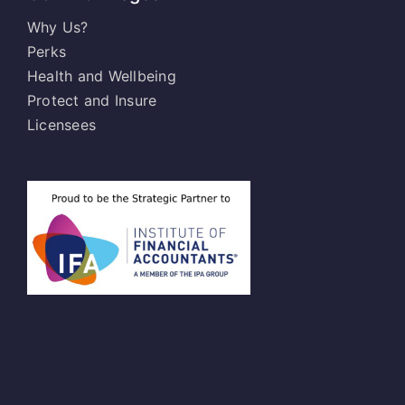
Why Us?
Perks
Health and Wellbeing
Protect and Insure
Licensees