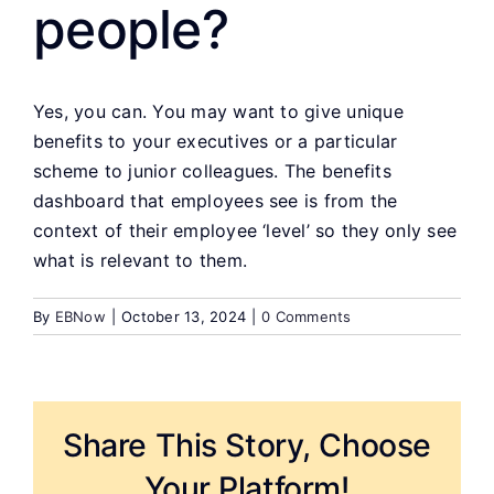
people?
Yes, you can. You may want to give unique
benefits to your executives or a particular
scheme to junior colleagues. The benefits
dashboard that employees see is from the
context of their employee ‘level’ so they only see
what is relevant to them.
By
EBNow
|
October 13, 2024
|
0 Comments
Share This Story, Choose
Your Platform!