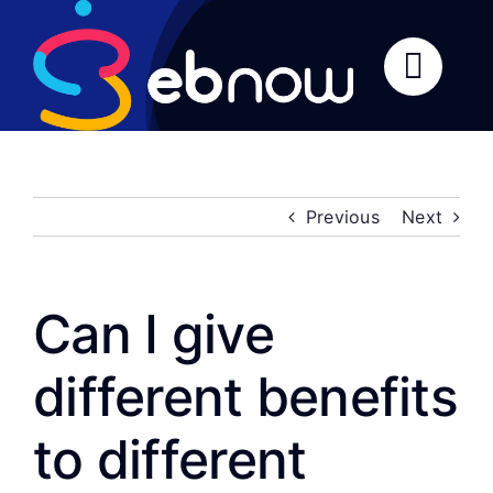
Skip
to
content
Previous
Next
Can I give
different benefits
to different