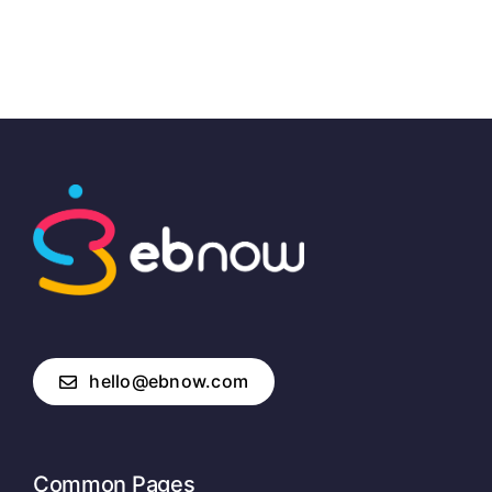
hello@ebnow.com
Common Pages