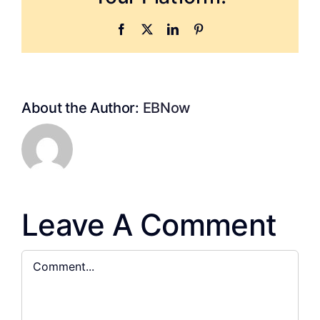
Facebook
X
LinkedIn
Pinterest
About the Author:
EBNow
Leave A Comment
Comment